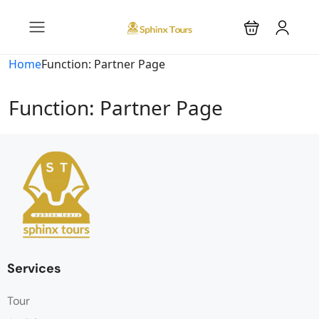
Home
Function: Partner Page
Function: Partner Page
Services
Tour