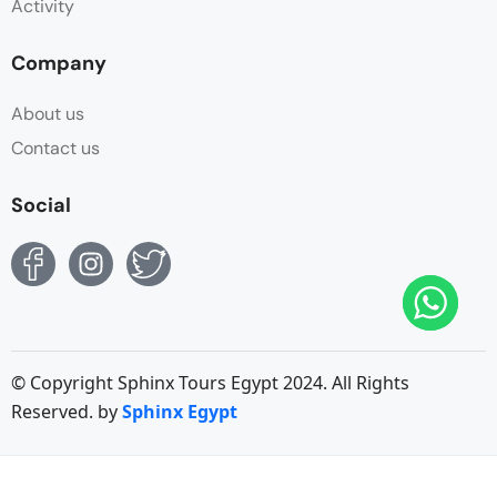
Activity
Company
About us
Contact us
Social
© Copyright Sphinx Tours Egypt 2024. All Rights
Reserved. by
Sphinx Egypt