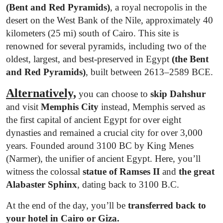
(Bent and Red Pyramids)
, a royal necropolis in the
desert on the West Bank of the Nile, approximately 40
kilometers (25 mi) south of Cairo. This site is
renowned for several pyramids, including two of the
oldest, largest, and best-preserved in Egypt
(the Bent
and Red Pyramids)
, built between 2613–2589 BCE.
Alternatively,
you can choose to
skip Dahshur
and visit
Memphis City
instead, Memphis served as
the first capital of ancient Egypt for over eight
dynasties and remained a crucial city for over 3,000
years. Founded around 3100 BC by King Menes
(Narmer), the unifier of ancient Egypt. Here, you’ll
witness the colossal
statue of Ramses II
and
the great
Alabaster Sphinx
, dating back to 3100 B.C.
At the end of the day, you’ll be
transferred back to
your hotel in Cairo or Giza.