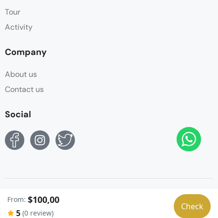
Tour
Activity
Company
About us
Contact us
Social
© Copyright Sphinx Tours Egypt 2024. All Rights
$100,00
From:
Reserved. by
Sphinx Egypt
Check
5
(0 review)