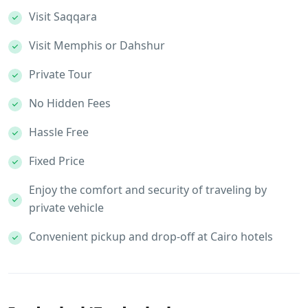
Visit Saqqara
Visit Memphis or Dahshur
Private Tour
No Hidden Fees
Hassle Free
Fixed Price
Enjoy the comfort and security of traveling by
private vehicle
Convenient pickup and drop-off at Cairo hotels