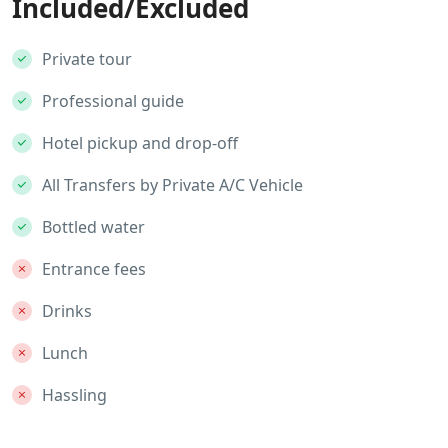
Included/Excluded
Private tour
Professional guide
Hotel pickup and drop-off
All Transfers by Private A/C Vehicle
Bottled water
Entrance fees
Drinks
Lunch
Hassling