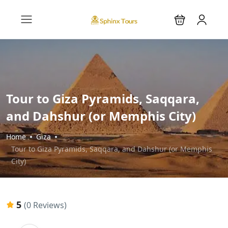
Tour to Giza Pyramids, Saqqara,
and Dahshur (or Memphis City)
Home
Giza
Tour to Giza Pyramids, Saqqara, and Dahshur (or Memphis
City)
5
(0 Reviews)