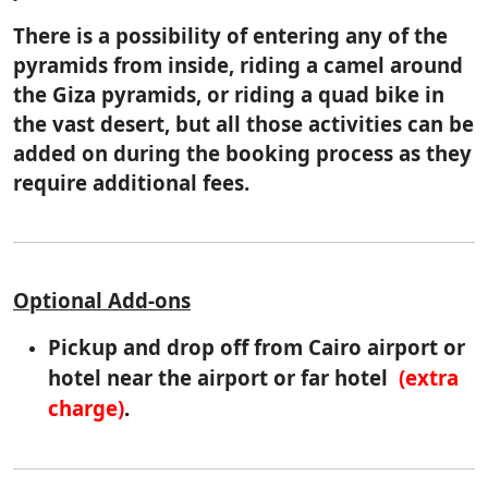
There is a possibility of entering any of the
pyramids from inside, riding a camel around
the Giza pyramids, or riding a quad bike in
the vast desert, but all those activities can be
added on during the booking process as they
require additional fees.
Optional Add-ons
Pickup and drop off from Cairo airport or
hotel near the airport or far hotel
(extra
charge)
.