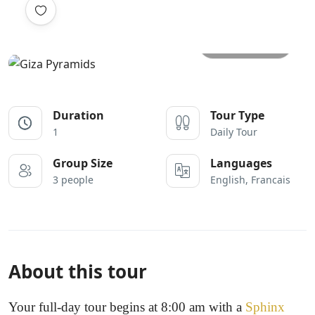
All photos
Duration
Tour Type
1
Daily Tour
Group Size
Languages
3 people
English, Francais
About this tour
Your full-day tour begins at 8:00 am with a
Sphinx