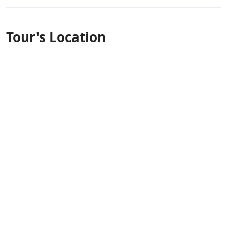
Tour's Location