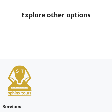
Explore other options
Services