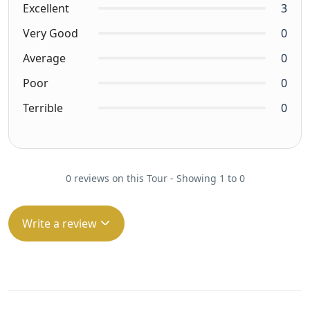
Excellent
3
Very Good
0
Average
0
Poor
0
Terrible
0
0 reviews on this Tour - Showing 1 to 0
Write a review