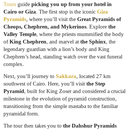
Tours
guide
picking you up from your hotel in
Cairo or Giza
. The first stop is the iconic
Giza
Pyramids
, where you’ll visit the
Great Pyramids of
Cheops, Chephren, and Mykerinos
. Explore
the
Valley Temple
, where the priests mummified the body
of
King Chephren
, and marvel at
the Sphinx
, the
legendary guardian with a lion’s body and King
Chephren’s head, standing watch over the vast funeral
complex.
Next, you’ll journey to
Sakkara
, located 27 km
southwest of Cairo. Here, you’ll visit
the Step
Pyramid
, built for King Zoser and considered a crucial
milestone in the evolution of pyramid construction,
transitioning from the simple mastaba to the familiar
pyramidal form.
The tour then takes you to
the Dahshur Pyramids