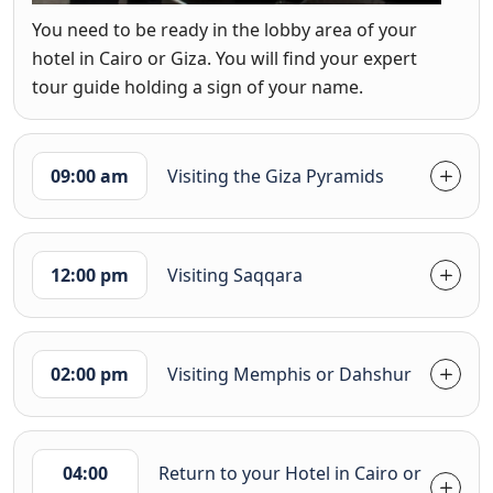
You need to be ready in the lobby area of your
hotel in Cairo or Giza. You will find your expert
tour guide holding a sign of your name.
09:00 am
Visiting the Giza Pyramids
12:00 pm
Visiting Saqqara
02:00 pm
Visiting Memphis or Dahshur
04:00
Return to your Hotel in Cairo or