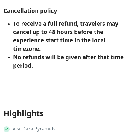
Cancellation policy
To receive a full refund, travelers may
cancel up to 48 hours before the
experience start time in the local
timezone.
No refunds will be given after that time
period.
Highlights
Visit Giza Pyramids