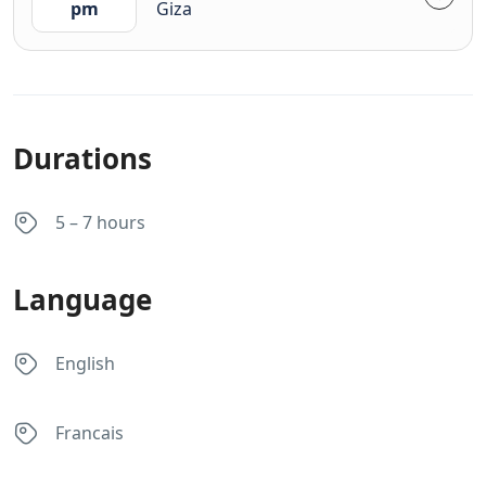
pm
Giza
Durations
5 – 7 hours
Language
English
Francais