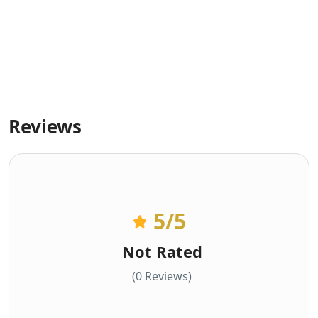
Reviews
5
/5
Not Rated
(0 Reviews)