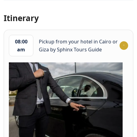
Itinerary
08:00
Pickup from your hotel in Cairo or
am
Giza by Sphinx Tours Guide