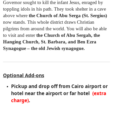
Governor sought to kill the infant Jesus, enraged by
toppling idols in his path. They took shelter in a cave
above where
the Church of Abu Serga (St. Sergius)
now stands. This whole district draws Christian
pilgrims from around the world. You will also be able
to visit and enter
the Church of Abu Sergah, the
Hanging Church, St. Barbara, and Ben Ezra
Synagogue – the old Jewish synagogue.
Optional Add-ons
Pickup and drop off from Cairo airport or
hotel near the airport or far hotel
(extra
charge)
.