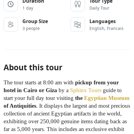
Duration
Tour Type
1 day
Daily Tour
Group Size
Languages
3 people
English, Francais
About this tour
The tour starts at 8:00 am with
pickup from your
hotel in Cairo or Giza
by a
Sphinx Tours
guide to
start your full day tour visiting
the
Egyptian Museum
of Antiquities
. It displays the largest and most precious
collection of ancient Egyptian artifacts in the world,
exhibiting over 250,000 genuine items dating back as
far as 5,000 years. This includes an exclusive exhibit