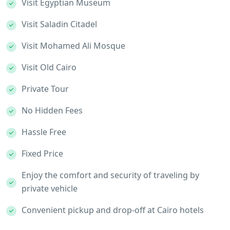
Visit Egyptian Museum
Visit Saladin Citadel
Visit Mohamed Ali Mosque
Visit Old Cairo
Private Tour
No Hidden Fees
Hassle Free
Fixed Price
Enjoy the comfort and security of traveling by
private vehicle
Convenient pickup and drop-off at Cairo hotels