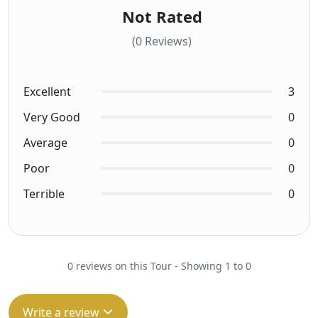
Not Rated
(0 Reviews)
Excellent
3
Very Good
0
Average
0
Poor
0
Terrible
0
0 reviews on this Tour - Showing 1 to 0
Write a review