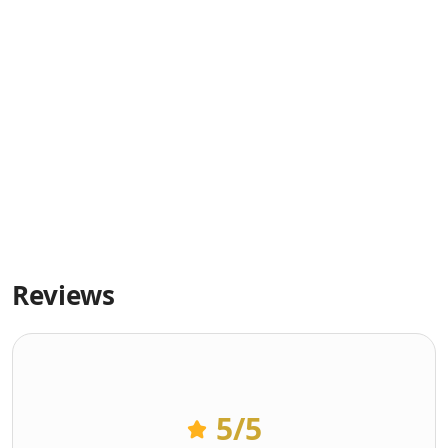
Reviews
5
/5