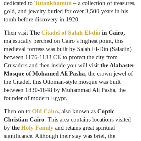
dedicated to
Tutankhamun
– a collection of treasures,
gold, and jewelry buried for over 3,500 years in his
tomb before discovery in 1920.
Then visit
The
Citadel of Salah El-din
in Cairo,
majestically perched on Cairo’s highest point, this
medieval fortress was built by Salah El-Din (Saladin)
between 1176-1183 CE to protect the city from
Crusaders and then inside you will visit
the Alabaster
Mosque of Mohamed Ali Pasha,
the crown jewel of
the Citadel, this Ottoman-style mosque was built
between 1830-1848 by Muhammad Ali Pasha, the
founder of modern Egypt.
Then on to
Old Cairo
,
also known as
Coptic
Christian Cairo
. This area contains locations visited
by
the
Holy Family
and retains great spiritual
significance. Although their stay was brief, the