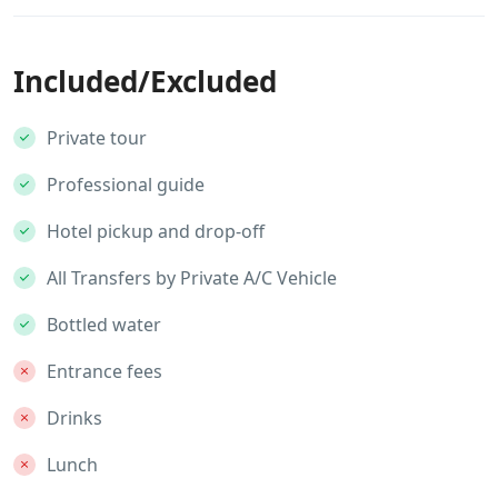
Included/Excluded
Private tour
Professional guide
Hotel pickup and drop-off
All Transfers by Private A/C Vehicle
Bottled water
Entrance fees
Drinks
Lunch