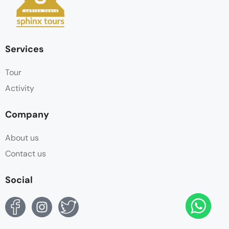
Services
Tour
Activity
Company
About us
Contact us
Social