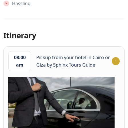
Hassling
Itinerary
08:00
Pickup from your hotel in Cairo or
am
Giza by Sphinx Tours Guide