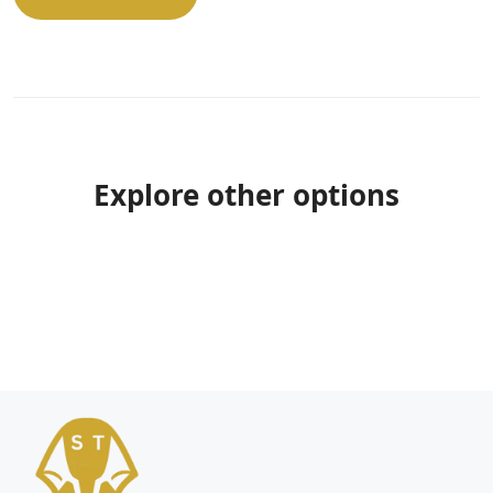
Explore other options