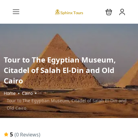
Tour to The Egyptian Museum,
Citadel of Salah El-Din and Old
Cairo
Home
Cairo
Tour to The Egyptian Museum, Citadel of Salah El-Din and
Old Cairo
5
(0 Reviews)