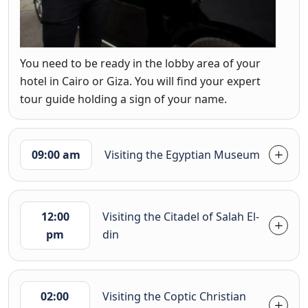
You need to be ready in the lobby area of your
hotel in Cairo or Giza. You will find your expert
tour guide holding a sign of your name.
09:00 am
Visiting the Egyptian Museum
12:00
Visiting the Citadel of Salah El-
pm
din
02:00
Visiting the Coptic Christian