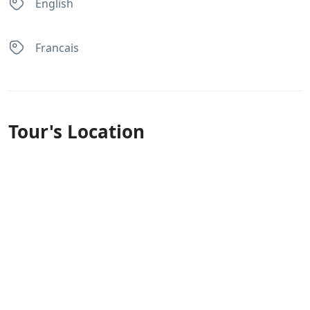
English
Francais
Tour's Location