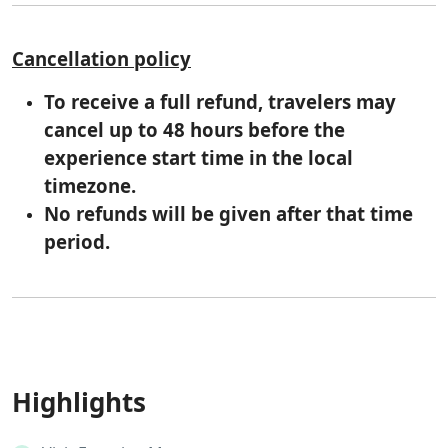
Cancellation policy
To receive a full refund, travelers may
cancel up to 48 hours before the
experience start time in the local
timezone.
No refunds will be given after that time
period.
Highlights