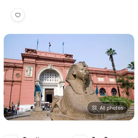
All photos