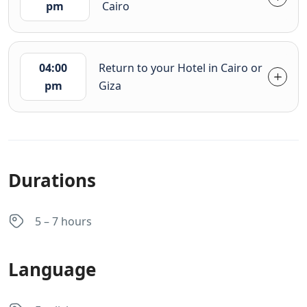
pm
Cairo
04:00
Return to your Hotel in Cairo or
pm
Giza
Durations
5 – 7 hours
Language