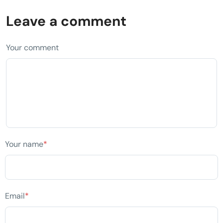
Leave a comment
Your comment
Your name
*
Email
*