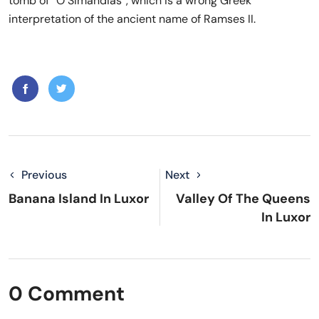
tomb of “O Simandias”, which is a wrong Greek
interpretation of the ancient name of Ramses II.
Previous
Next
Banana Island In Luxor
Valley Of The Queens
In Luxor
0 Comment