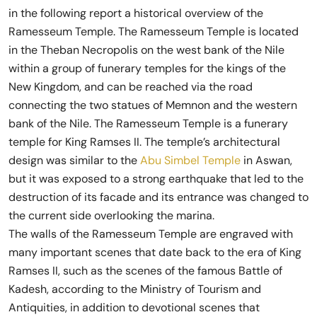
in the following report a historical overview of the
Ramesseum Temple. The Ramesseum Temple is located
in the Theban Necropolis on the west bank of the Nile
within a group of funerary temples for the kings of the
New Kingdom, and can be reached via the road
connecting the two statues of Memnon and the western
bank of the Nile. The Ramesseum Temple is a funerary
temple for King Ramses II. The temple’s architectural
design was similar to the
Abu Simbel Temple
in Aswan,
but it was exposed to a strong earthquake that led to the
destruction of its facade and its entrance was changed to
the current side overlooking the marina.
The walls of the Ramesseum Temple are engraved with
many important scenes that date back to the era of King
Ramses II, such as the scenes of the famous Battle of
Kadesh, according to the Ministry of Tourism and
Antiquities, in addition to devotional scenes that