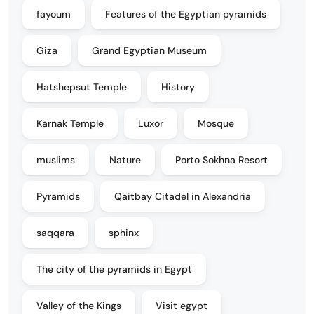
fayoum
Features of the Egyptian pyramids
Giza
Grand Egyptian Museum
Hatshepsut Temple
History
Karnak Temple
Luxor
Mosque
muslims
Nature
Porto Sokhna Resort
Pyramids
Qaitbay Citadel in Alexandria
saqqara
sphinx
The city of the pyramids in Egypt
Valley of the Kings
Visit egypt