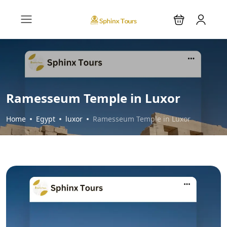
Ramesseum Temple in Luxor
Home
Egypt
luxor
Ramesseum Temple in Luxor