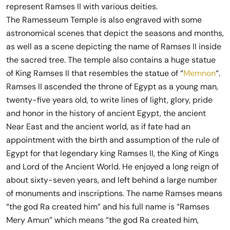
represent Ramses II with various deities.
The Ramesseum Temple is also engraved with some
astronomical scenes that depict the seasons and months,
as well as a scene depicting the name of Ramses II inside
the sacred tree. The temple also contains a huge statue
of King Ramses II that resembles the statue of “
Memnon
“.
Ramses II ascended the throne of Egypt as a young man,
twenty-five years old, to write lines of light, glory, pride
and honor in the history of ancient Egypt, the ancient
Near East and the ancient world, as if fate had an
appointment with the birth and assumption of the rule of
Egypt for that legendary king Ramses II, the King of Kings
and Lord of the Ancient World. He enjoyed a long reign of
about sixty-seven years, and left behind a large number
of monuments and inscriptions. The name Ramses means
“the god Ra created him” and his full name is “Ramses
Mery Amun” which means “the god Ra created him,