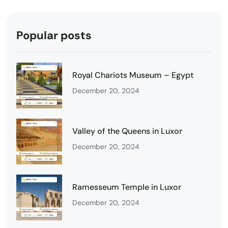
Popular posts
Royal Chariots Museum – Egypt
December 20, 2024
Valley of the Queens in Luxor
December 20, 2024
Ramesseum Temple in Luxor
December 20, 2024