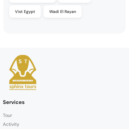
Vist Egypt
Wadi El Rayan
Services
Tour
Activity