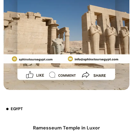
EGYPT
Ramesseum Temple in Luxor