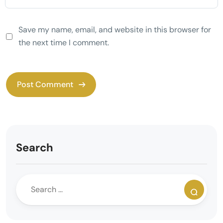
Save my name, email, and website in this browser for
the next time I comment.
Search