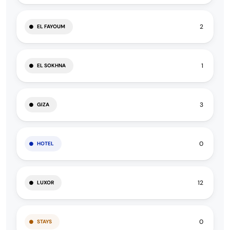
2
EL FAYOUM
1
EL SOKHNA
3
GIZA
0
HOTEL
12
LUXOR
0
STAYS