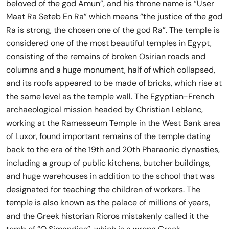
beloved of the god Amun”, and his throne name is “User
Maat Ra Seteb En Ra” which means “the justice of the god
Ra is strong, the chosen one of the god Ra”. The temple is
considered one of the most beautiful temples in Egypt,
consisting of the remains of broken Osirian roads and
columns and a huge monument, half of which collapsed,
and its roofs appeared to be made of bricks, which rise at
the same level as the temple wall. The Egyptian-French
archaeological mission headed by Christian Leblanc,
working at the Ramesseum Temple in the West Bank area
of ​​Luxor, found important remains of the temple dating
back to the era of the 19th and 20th Pharaonic dynasties,
including a group of public kitchens, butcher buildings,
and huge warehouses in addition to the school that was
designated for teaching the children of workers. The
temple is also known as the palace of millions of years,
and the Greek historian Rioros mistakenly called it the