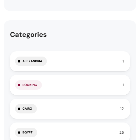
Categories
1
ALEXANDRIA
1
BOOKING
12
CAIRO
25
EGYPT