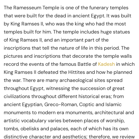
The Ramesseum Temple is one of the funerary temples
that were built for the dead in ancient Egypt. It was built
by King Ramses II, who was the king who had the most
temples built for him. The temple includes huge statues
of King Ramses II, and an important part of the
inscriptions that tell the nature of life in this period. The
pictures and inscriptions that decorate the temple walls
record the events of the famous Battle of
Kadesh
in which
King Ramses II defeated the Hittites and how he planned
the war. There are many archaeological sites spread
throughout Egypt, witnessing the succession of great
civilizations throughout different historical eras; from
ancient Egyptian, Greco-Roman, Coptic and Islamic
monuments to modern era monuments, architectural and
artistic vocabulary varies between places of worship,
tombs, obelisks and palaces, each of which has its own
distinctive character and aesthetics; therefore, we review