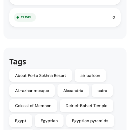
0
TRAVEL
Tags
About Porto Sokhna Resort
air balloon
AL-azhar mosque
Alexandria
cairo
Colossi of Memnon
Deir el-Bahari Temple
Egypt
Egyptian
Egyptian pyramids