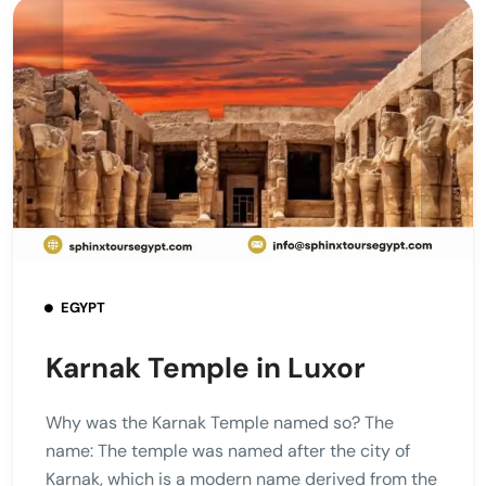
EGYPT
Karnak Temple in Luxor
Why was the Karnak Temple named so? The
name: The temple was named after the city of
Karnak, which is a modern name derived from the