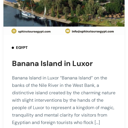
EGYPT
Banana Island in Luxor
Banana Island in Luxor “Banana Island” on the
banks of the Nile River in the West Bank, a
distinctive island created by the charming nature
with slight interventions by the hands of the
people of Luxor to represent a kingdom of magic,
tranquility and mental clarity for visitors from
Egyptian and foreign tourists who flock […]