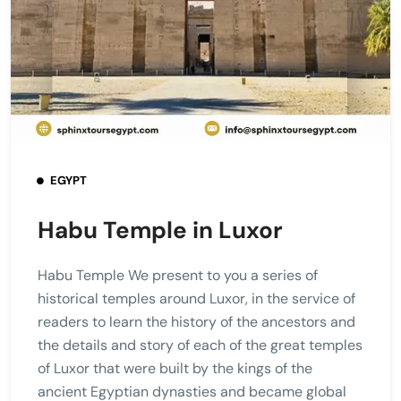
EGYPT
Habu Temple in Luxor
Habu Temple We present to you a series of
historical temples around Luxor, in the service of
readers to learn the history of the ancestors and
the details and story of each of the great temples
of Luxor that were built by the kings of the
ancient Egyptian dynasties and became global