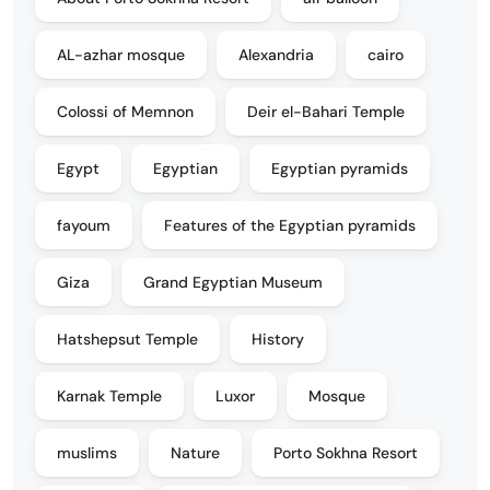
AL-azhar mosque
Alexandria
cairo
Colossi of Memnon
Deir el-Bahari Temple
Egypt
Egyptian
Egyptian pyramids
fayoum
Features of the Egyptian pyramids
Giza
Grand Egyptian Museum
Hatshepsut Temple
History
Karnak Temple
Luxor
Mosque
muslims
Nature
Porto Sokhna Resort