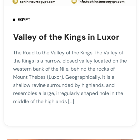
EGYPT
Valley of the Kings in Luxor
The Road to the Valley of the Kings The Valley of
the Kings is a narrow, closed valley located on the
western bank of the Nile, behind the rocks of
Mount Thebes (Luxor). Geographically, it is a
shallow ravine surrounded by highlands, and
resembles a large, irregularly shaped hole in the
middle of the highlands […]