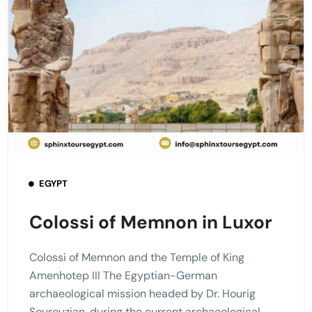
EGYPT
Colossi of Memnon in Luxor
Colossi of Memnon and the Temple of King
Amenhotep III The Egyptian-German
archaeological mission headed by Dr. Hourig
Sourouzian, during the current archaeological