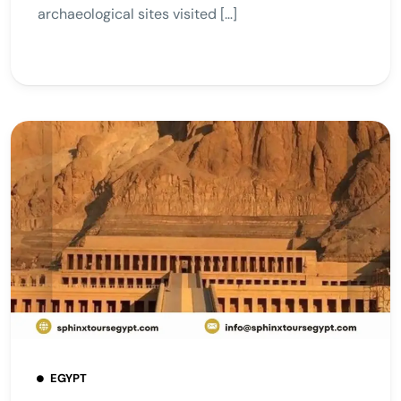
archaeological sites visited […]
EGYPT