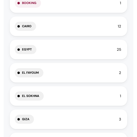
1
BOOKING
12
CAIRO
25
EGYPT
2
EL FAYOUM
1
EL SOKHNA
3
GIZA