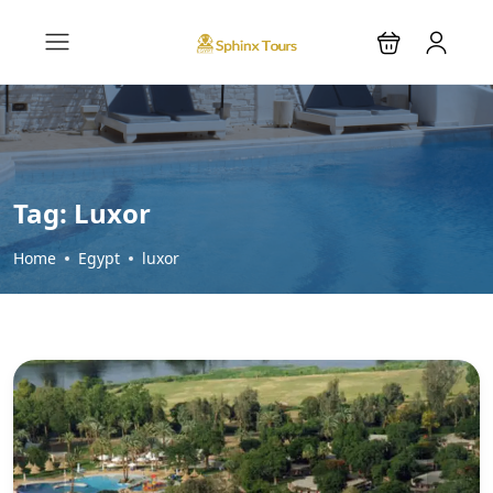
Tag:
Luxor
Home
Egypt
luxor