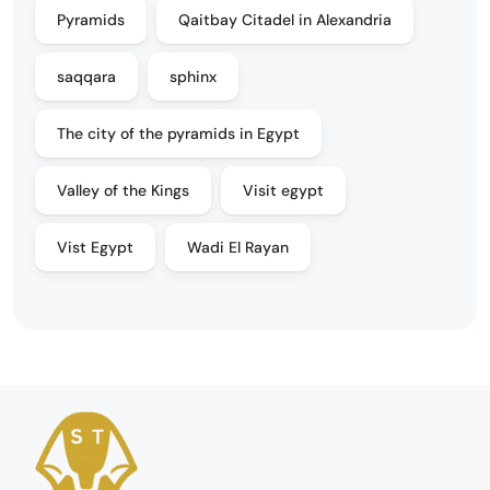
Pyramids
Qaitbay Citadel in Alexandria
saqqara
sphinx
The city of the pyramids in Egypt
Valley of the Kings
Visit egypt
Vist Egypt
Wadi El Rayan