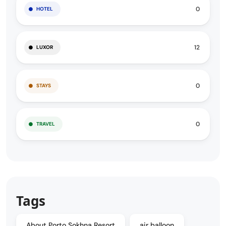
0
HOTEL
12
LUXOR
0
STAYS
0
TRAVEL
Tags
About Porto Sokhna Resort
air balloon