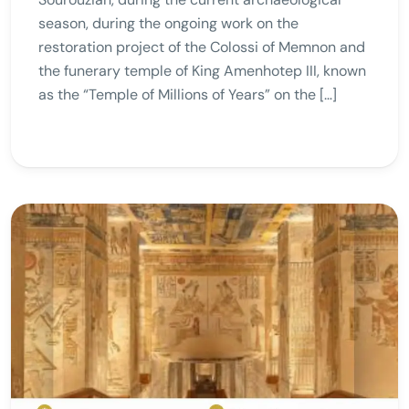
season, during the ongoing work on the
restoration project of the Colossi of Memnon and
the funerary temple of King Amenhotep III, known
as the “Temple of Millions of Years” on the […]