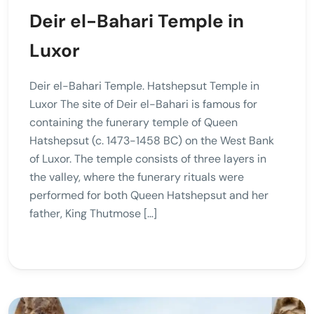
Deir el-Bahari Temple in
Luxor
Deir el-Bahari Temple. Hatshepsut Temple in
Luxor The site of Deir el-Bahari is famous for
containing the funerary temple of Queen
Hatshepsut (c. 1473-1458 BC) on the West Bank
of Luxor. The temple consists of three layers in
the valley, where the funerary rituals were
performed for both Queen Hatshepsut and her
father, King Thutmose […]