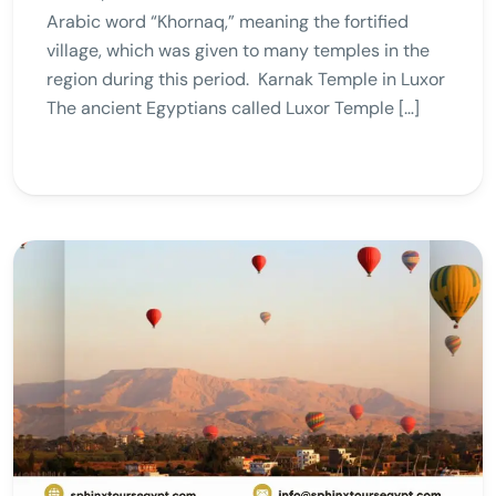
Arabic word “Khornaq,” meaning the fortified
village, which was given to many temples in the
region during this period. Karnak Temple in Luxor
The ancient Egyptians called Luxor Temple […]