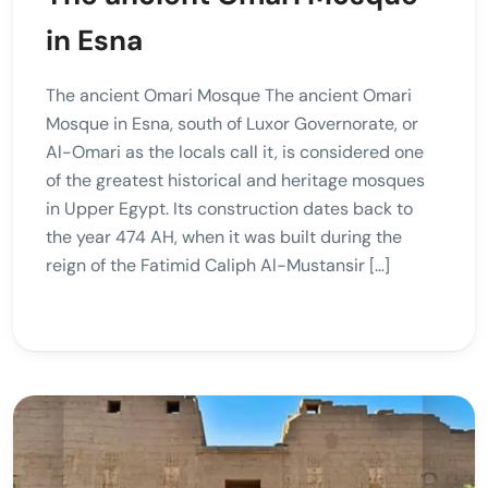
in Esna
The ancient Omari Mosque The ancient Omari
Mosque in Esna, south of Luxor Governorate, or
Al-Omari as the locals call it, is considered one
of the greatest historical and heritage mosques
in Upper Egypt. Its construction dates back to
the year 474 AH, when it was built during the
reign of the Fatimid Caliph Al-Mustansir […]