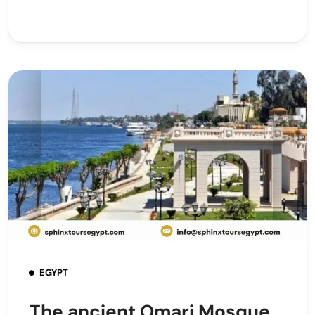
EGYPT
The ancient Omari Mosque