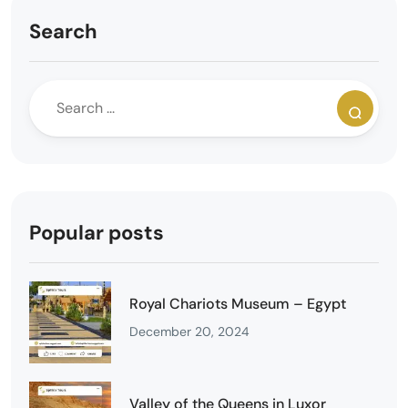
Search
Popular posts
Royal Chariots Museum – Egypt
December 20, 2024
Valley of the Queens in Luxor