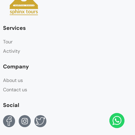
Services
Tour
Activity
Company
About us
Contact us
Social