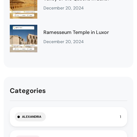
December 20, 2024
Ramesseum Temple in Luxor
December 20, 2024
Categories
1
ALEXANDRIA