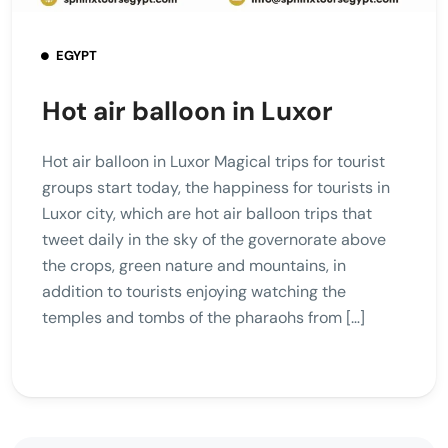
EGYPT
Hot air balloon in Luxor
Hot air balloon in Luxor Magical trips for tourist
groups start today, the happiness for tourists in
Luxor city, which are hot air balloon trips that
tweet daily in the sky of the governorate above
the crops, green nature and mountains, in
addition to tourists enjoying watching the
temples and tombs of the pharaohs from […]