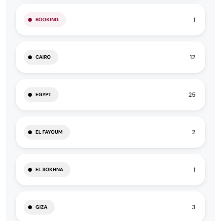
1
BOOKING
12
CAIRO
25
EGYPT
2
EL FAYOUM
1
EL SOKHNA
3
GIZA