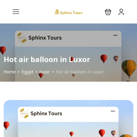
Hot air balloon in Luxor
Home
Egypt
luxor
Hot air balloon in Luxor