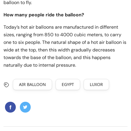
balloon to fly.
How many people ride the balloon?
Today’s hot air balloons are manufactured in different
sizes, ranging from 850 to 4000 cubic meters, to carry
one to six people. The natural shape of a hot air balloon is
wide at the top, then this width gradually decreases
towards the base of the balloon, and this happens
naturally due to internal pressure.
AIR BALLOON
EGYPT
LUXOR