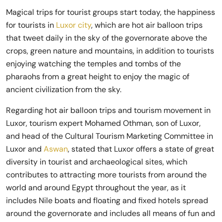
Magical trips for tourist groups start today, the happiness
for tourists in
Luxor city
, which are hot air balloon trips
that tweet daily in the sky of the governorate above the
crops, green nature and mountains, in addition to tourists
enjoying watching the temples and tombs of the
pharaohs from a great height to enjoy the magic of
ancient civilization from the sky.
Regarding hot air balloon trips and tourism movement in
Luxor, tourism expert Mohamed Othman, son of Luxor,
and head of the Cultural Tourism Marketing Committee in
Luxor and
Aswan
, stated that Luxor offers a state of great
diversity in tourist and archaeological sites, which
contributes to attracting more tourists from around the
world and around Egypt throughout the year, as it
includes Nile boats and floating and fixed hotels spread
around the governorate and includes all means of fun and