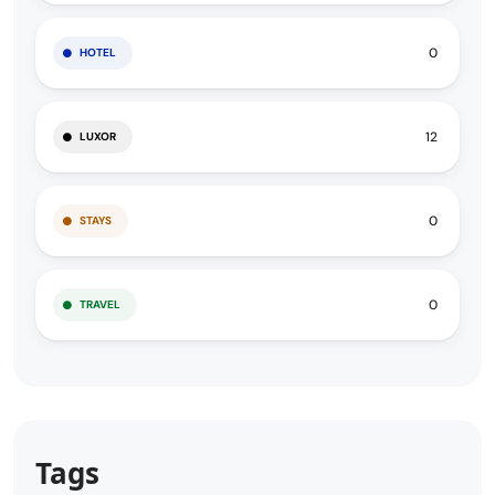
0
HOTEL
12
LUXOR
0
STAYS
0
TRAVEL
Tags