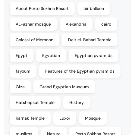
About Porto Sokhna Resort
air balloon
AL-azhar mosque
Alexandria
cairo
Colossi of Memnon
Deir el-Bahari Temple
Egypt
Egyptian
Egyptian pyramids
fayoum
Features of the Egyptian pyramids
Giza
Grand Egyptian Museum
Hatshepsut Temple
History
Karnak Temple
Luxor
Mosque
muslims
Nature
Porto Sokhna Resort