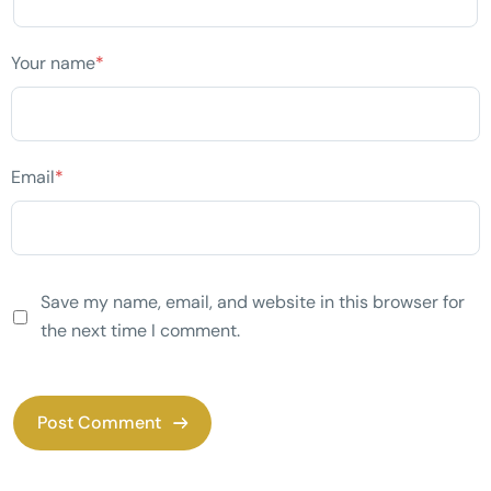
Your name
*
Email
*
Save my name, email, and website in this browser for
the next time I comment.