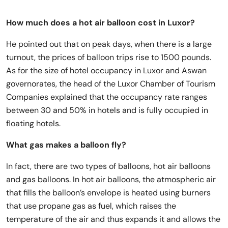
How much does a hot air balloon cost in Luxor?
He pointed out that on peak days, when there is a large
turnout, the prices of balloon trips rise to 1500 pounds.
As for the size of hotel occupancy in Luxor and Aswan
governorates, the head of the Luxor Chamber of Tourism
Companies explained that the occupancy rate ranges
between 30 and 50% in hotels and is fully occupied in
floating hotels.
What gas makes a balloon fly?
In fact, there are two types of balloons, hot air balloons
and gas balloons. In hot air balloons, the atmospheric air
that fills the balloon’s envelope is heated using burners
that use propane gas as fuel, which raises the
temperature of the air and thus expands it and allows the