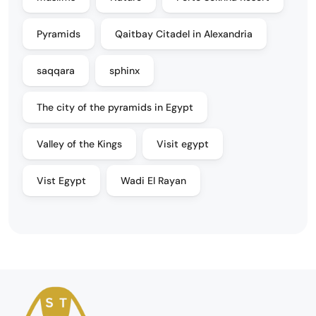
Pyramids
Qaitbay Citadel in Alexandria
saqqara
sphinx
The city of the pyramids in Egypt
Valley of the Kings
Visit egypt
Vist Egypt
Wadi El Rayan