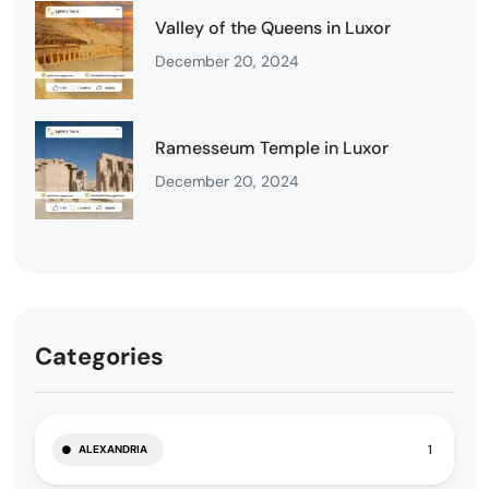
Valley of the Queens in Luxor
December 20, 2024
Ramesseum Temple in Luxor
December 20, 2024
Categories
1
ALEXANDRIA