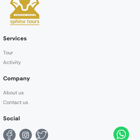
Services
Tour
Activity
Company
About us
Contact us
Social