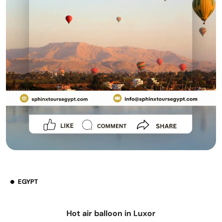
EGYPT
Hot air balloon in Luxor