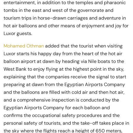
entertainment, in addition to the temples and pharaonic
tombs in the east and west of the governorate and
tourism trips in horse-drawn carriages and adventure in
hot air balloons and other means of enjoyment and joy for
Luxor guests.
Mohamed Othman
added that the tourist when visiting
Luxor starts his happy day from the heart of the hot air
balloon airport at dawn by heading via Nile boats to the
West Bank to enjoy flying at the highest point in the sky,
explaining that the companies receive the signal to start
preparing at dawn from the Egyptian Airports Company
and the balloons are filled with cold air and then hot air,
and a comprehensive inspection is conducted by the
Egyptian Airports Company for each balloon and
confirms the occupational safety procedures and the
personal safety of tourists, and the take-off takes place in
the sky where the flights reach a height of 650 meters,