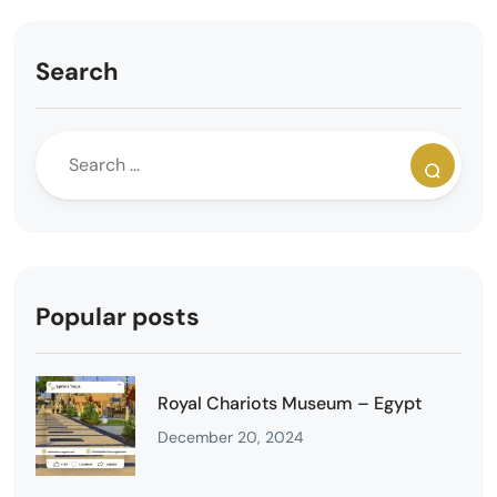
Search
Popular posts
Royal Chariots Museum – Egypt
December 20, 2024