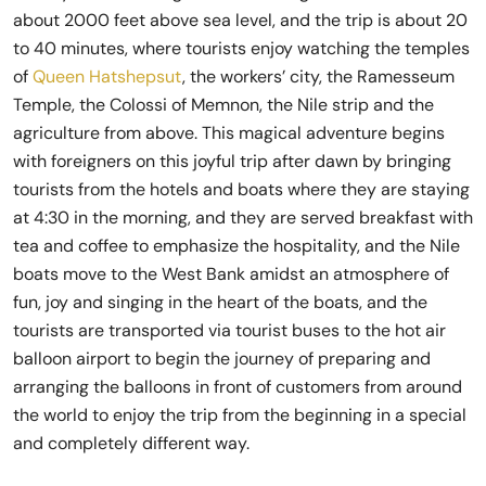
about 2000 feet above sea level, and the trip is about 20
to 40 minutes, where tourists enjoy watching the temples
of
Queen Hatshepsut
, the workers’ city, the Ramesseum
Temple, the Colossi of Memnon, the Nile strip and the
agriculture from above. This magical adventure begins
with foreigners on this joyful trip after dawn by bringing
tourists from the hotels and boats where they are staying
at 4:30 in the morning, and they are served breakfast with
tea and coffee to emphasize the hospitality, and the Nile
boats move to the West Bank amidst an atmosphere of
fun, joy and singing in the heart of the boats, and the
tourists are transported via tourist buses to the hot air
balloon airport to begin the journey of preparing and
arranging the balloons in front of customers from around
the world to enjoy the trip from the beginning in a special
and completely different way.