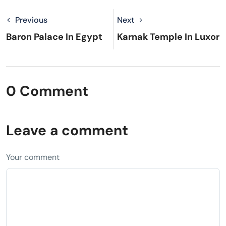
Previous
Next
Baron Palace In Egypt
Karnak Temple In Luxor
0 Comment
Leave a comment
Your comment