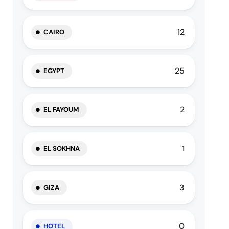
12
CAIRO
25
EGYPT
2
EL FAYOUM
1
EL SOKHNA
3
GIZA
0
HOTEL