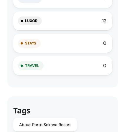
12
LUXOR
0
STAYS
0
TRAVEL
Tags
About Porto Sokhna Resort