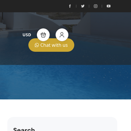
USD
Chat with us
Search