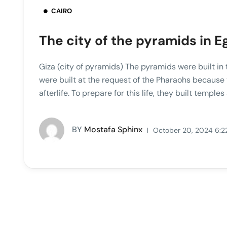
CAIRO
The city of the pyramids in E
Giza (city of pyramids) The pyramids were built in
were built at the request of the Pharaohs because
afterlife. To prepare for this life, they built templ
BY
Mostafa Sphinx
October 20, 2024 6:2