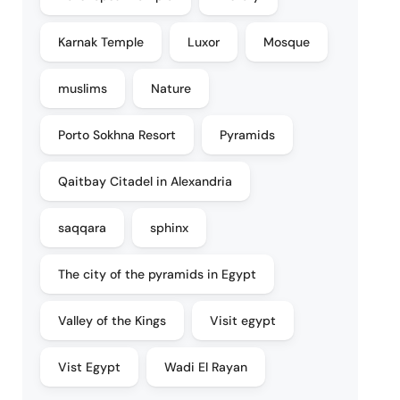
Karnak Temple
Luxor
Mosque
muslims
Nature
Porto Sokhna Resort
Pyramids
Qaitbay Citadel in Alexandria
saqqara
sphinx
The city of the pyramids in Egypt
Valley of the Kings
Visit egypt
Vist Egypt
Wadi El Rayan