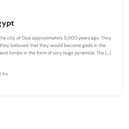
gypt
 the city of Giza approximately 5,000 years ago. They
 they believed that they would become gods in the
es and tombs in the form of very huge pyramids. The […]
2 Pm