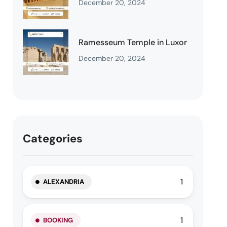
December 20, 2024
Ramesseum Temple in Luxor
December 20, 2024
Categories
1
ALEXANDRIA
1
BOOKING