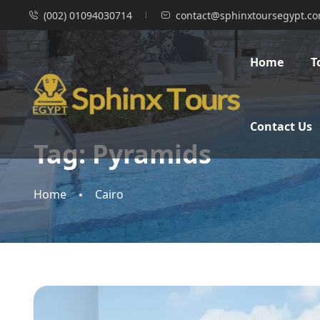
(002) 01094030714
contact@sphinxtoursegypt.c
Home
T
Contact Us
Tag:
Pyramids
Home
Cairo