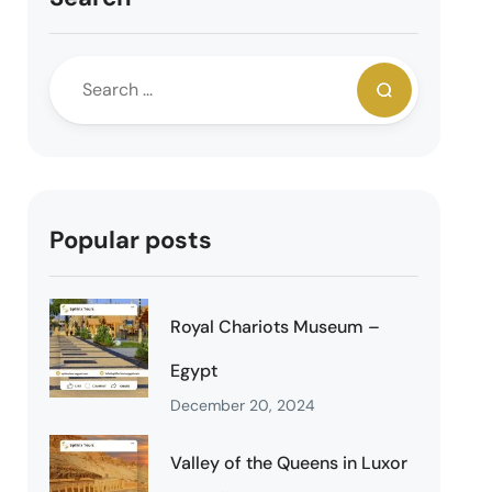
Popular posts
Royal Chariots Museum –
Egypt
December 20, 2024
Valley of the Queens in Luxor