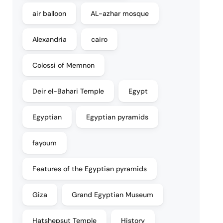
air balloon
AL-azhar mosque
Alexandria
cairo
Colossi of Memnon
Deir el-Bahari Temple
Egypt
Egyptian
Egyptian pyramids
fayoum
Features of the Egyptian pyramids
Giza
Grand Egyptian Museum
Hatshepsut Temple
History