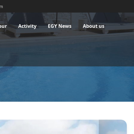
om
our
Activity
EGY News
About us