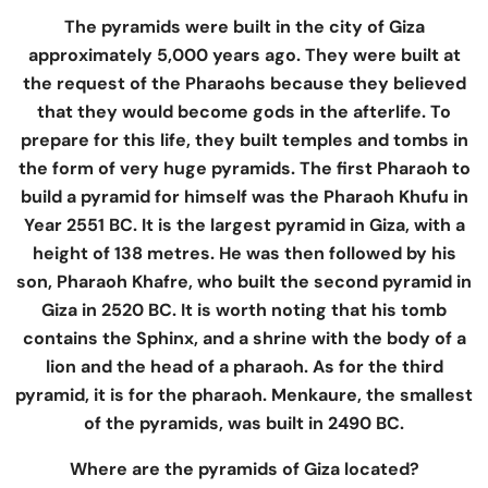
The pyramids were built in the city of Giza
approximately 5,000 years ago. They were built at
the request of the Pharaohs because they believed
that they would become gods in the afterlife. To
prepare for this life, they built temples and tombs in
the form of very huge pyramids. The first Pharaoh to
build a pyramid for himself was the Pharaoh Khufu in
Year 2551 BC. It is the largest pyramid in Giza, with a
height of 138 metres. He was then followed by his
son, Pharaoh Khafre, who built the second pyramid in
Giza in 2520 BC. It is worth noting that his tomb
contains the Sphinx, and a shrine with the body of a
lion and the head of a pharaoh. As for the third
pyramid, it is for the pharaoh. Menkaure, the smallest
of the pyramids, was built in 2490 BC.
Where are the pyramids of Giza located?