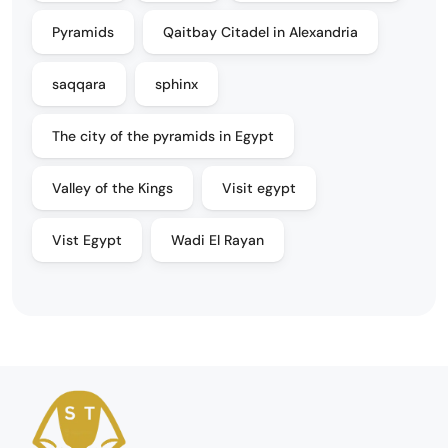
Pyramids
Qaitbay Citadel in Alexandria
saqqara
sphinx
The city of the pyramids in Egypt
Valley of the Kings
Visit egypt
Vist Egypt
Wadi El Rayan