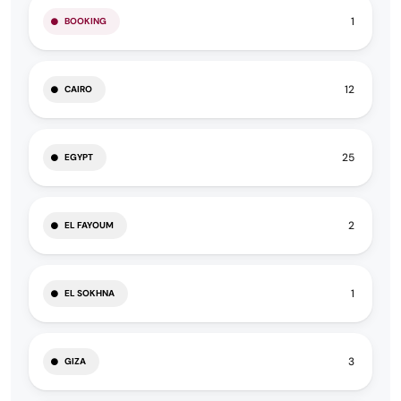
1
BOOKING
12
CAIRO
25
EGYPT
2
EL FAYOUM
1
EL SOKHNA
3
GIZA