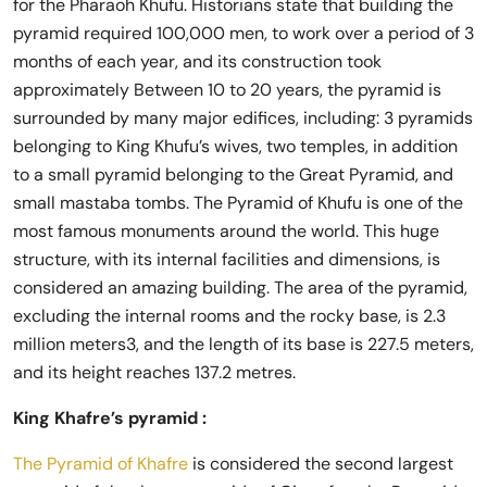
for the Pharaoh Khufu. Historians state that building the
pyramid required 100,000 men, to work over a period of 3
months of each year, and its construction took
approximately Between 10 to 20 years, the pyramid is
surrounded by many major edifices, including: 3 pyramids
belonging to King Khufu’s wives, two temples, in addition
to a small pyramid belonging to the Great Pyramid, and
small mastaba tombs. The Pyramid of Khufu is one of the
most famous monuments around the world. This huge
structure, with its internal facilities and dimensions, is
considered an amazing building. The area of ​​the pyramid,
excluding the internal rooms and the rocky base, is 2.3
million meters3, and the length of its base is 227.5 meters,
and its height reaches 137.2 metres.
King Khafre’s pyramid :
The Pyramid of Khafre
is considered the second largest