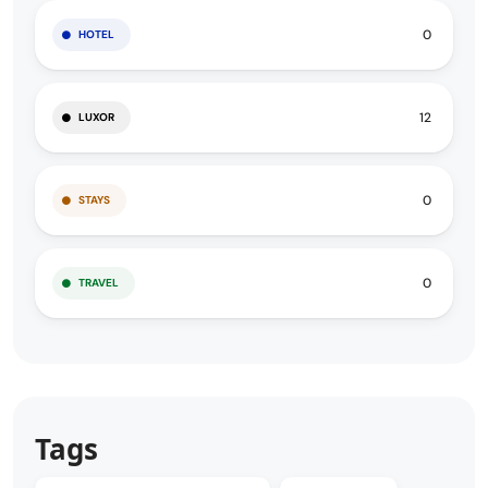
0
HOTEL
12
LUXOR
0
STAYS
0
TRAVEL
Tags