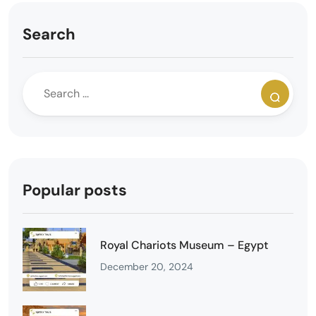
Search
Popular posts
Royal Chariots Museum – Egypt
December 20, 2024