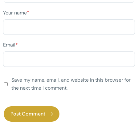
Your name
*
Email
*
Save my name, email, and website in this browser for
the next time I comment.