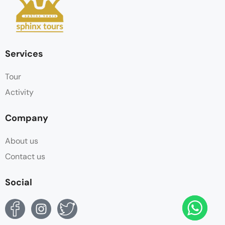
Services
Tour
Activity
Company
About us
Contact us
Social