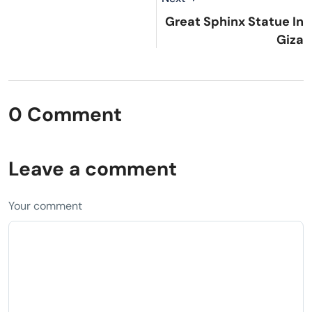
Great Sphinx Statue In
Giza
0 Comment
Leave a comment
Your comment