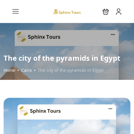
The city of the pyramids in Egypt
Home
Cairo
The city of the pyramids in Egypt