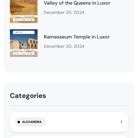
Valley of the Queens in Luxor
December 20, 2024
Ramesseum Temple in Luxor
December 20, 2024
Categories
1
ALEXANDRIA