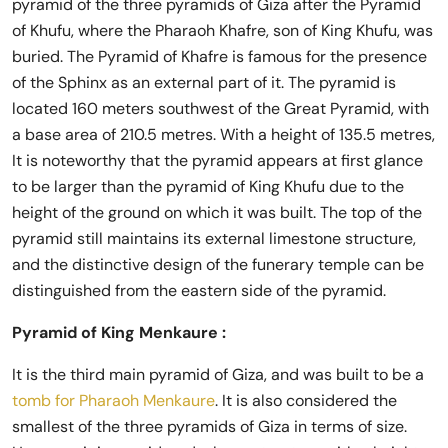
pyramid of the three pyramids of Giza after the Pyramid
of Khufu, where the Pharaoh Khafre, son of King Khufu, was
buried. The Pyramid of Khafre is famous for the presence
of the Sphinx as an external part of it. The pyramid is
located 160 meters southwest of the Great Pyramid, with
a base area of ​​210.5 metres. With a height of 135.5 metres,
It is noteworthy that the pyramid appears at first glance
to be larger than the pyramid of King Khufu due to the
height of the ground on which it was built. The top of the
pyramid still maintains its external limestone structure,
and the distinctive design of the funerary temple can be
distinguished from the eastern side of the pyramid.
Pyramid of King Menkaure :
It is the third main pyramid of Giza, and was built to be a
tomb for Pharaoh Menkaure
. It is also considered the
smallest of the three pyramids of Giza in terms of size.