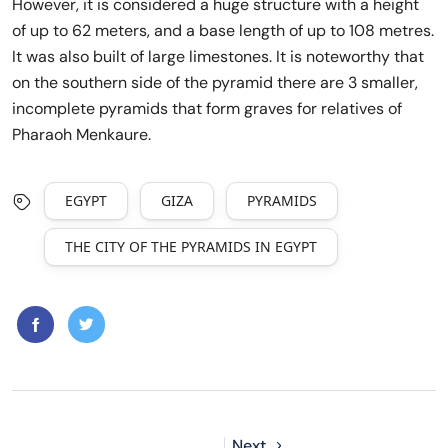
However, it is considered a huge structure with a height
of up to 62 meters, and a base length of up to 108 metres.
It was also built of large limestones. It is noteworthy that
on the southern side of the pyramid there are 3 smaller,
incomplete pyramids that form graves for relatives of
Pharaoh Menkaure.
EGYPT
GIZA
PYRAMIDS
THE CITY OF THE PYRAMIDS IN EGYPT
Next