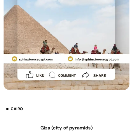
CAIRO
Giza (city of pyramids)