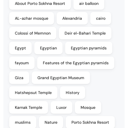
About Porto Sokhna Resort
air balloon
AL-azhar mosque
Alexandria
cairo
Colossi of Memnon
Deir el-Bahari Temple
Egypt
Egyptian
Egyptian pyramids
fayoum
Features of the Egyptian pyramids
Giza
Grand Egyptian Museum
Hatshepsut Temple
History
Karnak Temple
Luxor
Mosque
muslims
Nature
Porto Sokhna Resort