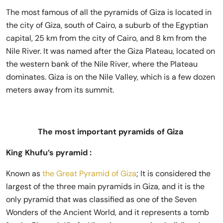
The most famous of all the pyramids of Giza is located in
the city of Giza, south of Cairo, a suburb of the Egyptian
capital, 25 km from the city of Cairo, and 8 km from the
Nile River. It was named after the Giza Plateau, located on
the western bank of the Nile River, where the Plateau
dominates. Giza is on the Nile Valley, which is a few dozen
meters away from its summit.
The most important pyramids of Giza
King Khufu’s pyramid :
Known as
the Great Pyramid of Giza
; It is considered the
largest of the three main pyramids in Giza, and it is the
only pyramid that was classified as one of the Seven
Wonders of the Ancient World, and it represents a tomb