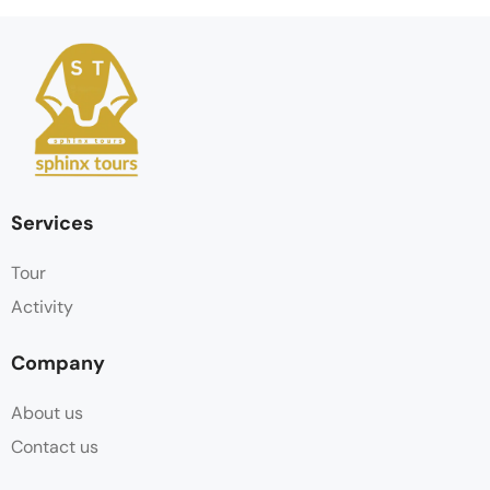
Services
Tour
Activity
Company
About us
Contact us