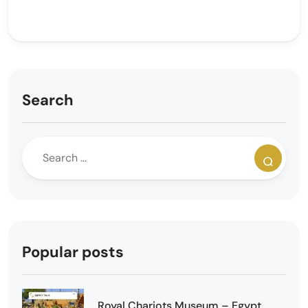
Search
Popular posts
Royal Chariots Museum – Egypt