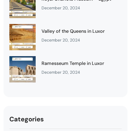
December 20, 2024
Valley of the Queens in Luxor
December 20, 2024
Ramesseum Temple in Luxor
December 20, 2024
Categories