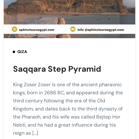
GIZA
Saqqara Step Pyramid
King Zoser Zoser is one of the ancient pharaonic
kings, born in 2686 BC, and appeared during the
third century following the era of the Old
Kingdom, and dates back to the third dynasty of
the Pharaoh, and his wife was called Bejtep Hor
Nebti, and he had a great influence during his
reign as […]