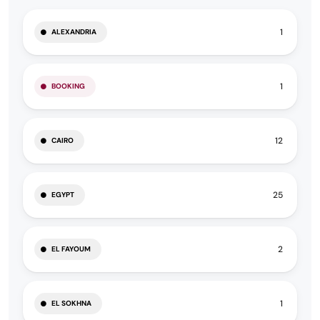
1
ALEXANDRIA
1
BOOKING
12
CAIRO
25
EGYPT
2
EL FAYOUM
1
EL SOKHNA