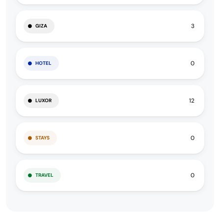
3
GIZA
0
HOTEL
12
LUXOR
0
STAYS
0
TRAVEL