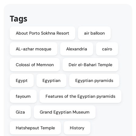
Tags
About Porto Sokhna Resort
air balloon
AL-azhar mosque
Alexandria
cairo
Colossi of Memnon
Deir el-Bahari Temple
Egypt
Egyptian
Egyptian pyramids
fayoum
Features of the Egyptian pyramids
Giza
Grand Egyptian Museum
Hatshepsut Temple
History