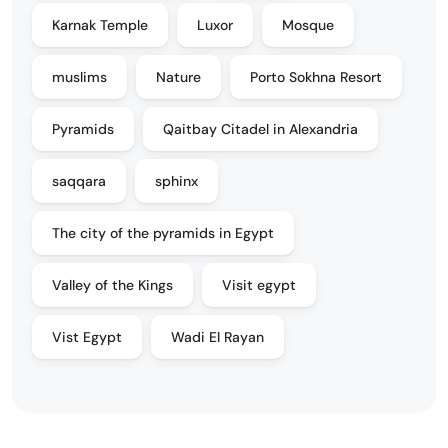
Karnak Temple
Luxor
Mosque
muslims
Nature
Porto Sokhna Resort
Pyramids
Qaitbay Citadel in Alexandria
saqqara
sphinx
The city of the pyramids in Egypt
Valley of the Kings
Visit egypt
Vist Egypt
Wadi El Rayan