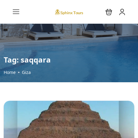
Tag:
saqqara
Home
Giza