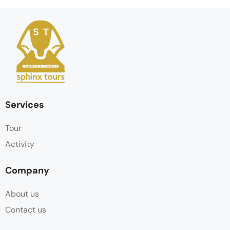
Services
Tour
Activity
Company
About us
Contact us