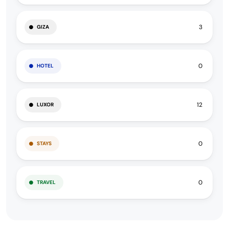
3
GIZA
0
HOTEL
12
LUXOR
0
STAYS
0
TRAVEL