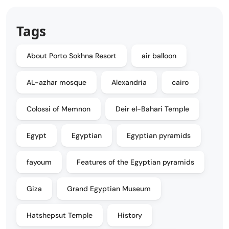
Tags
About Porto Sokhna Resort
air balloon
AL-azhar mosque
Alexandria
cairo
Colossi of Memnon
Deir el-Bahari Temple
Egypt
Egyptian
Egyptian pyramids
fayoum
Features of the Egyptian pyramids
Giza
Grand Egyptian Museum
Hatshepsut Temple
History