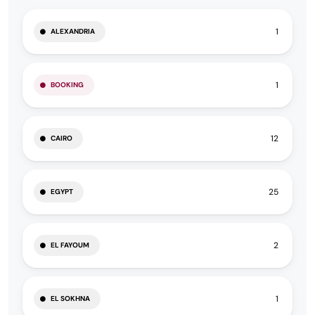
1
ALEXANDRIA
1
BOOKING
12
CAIRO
25
EGYPT
2
EL FAYOUM
1
EL SOKHNA