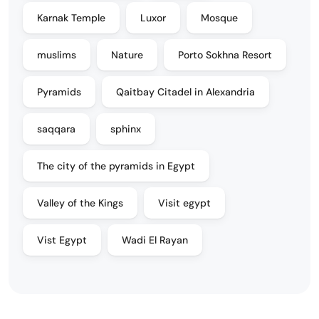
Karnak Temple
Luxor
Mosque
muslims
Nature
Porto Sokhna Resort
Pyramids
Qaitbay Citadel in Alexandria
saqqara
sphinx
The city of the pyramids in Egypt
Valley of the Kings
Visit egypt
Vist Egypt
Wadi El Rayan