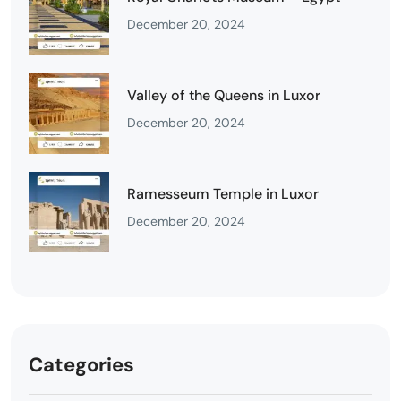
December 20, 2024
Valley of the Queens in Luxor
December 20, 2024
Ramesseum Temple in Luxor
December 20, 2024
Categories