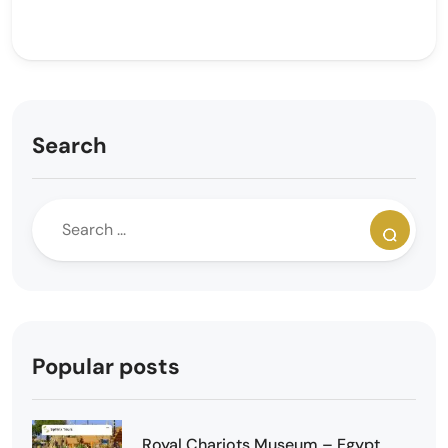
Search
Popular posts
Royal Chariots Museum – Egypt