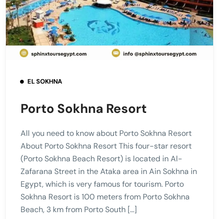
EL SOKHNA
Porto Sokhna Resort
All you need to know about Porto Sokhna Resort
About Porto Sokhna Resort This four-star resort
(Porto Sokhna Beach Resort) is located in Al-
Zafarana Street in the Ataka area in Ain Sokhna in
Egypt, which is very famous for tourism. Porto
Sokhna Resort is 100 meters from Porto Sokhna
Beach, 3 km from Porto South […]