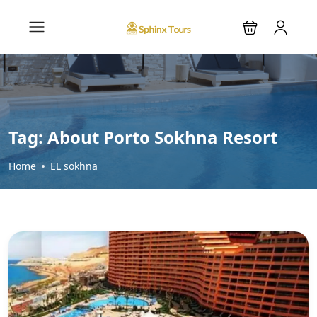
Tag:
About Porto Sokhna Resort
Home
EL sokhna